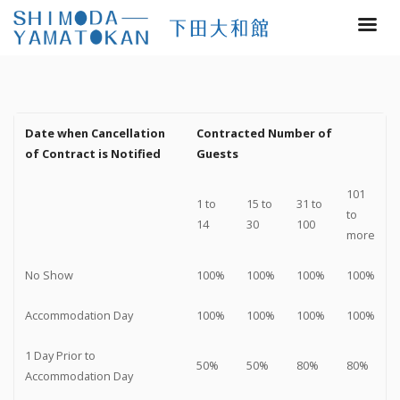
Date when Cancellation
Contracted Number of
of Contract is Notified
Guests
101
1 to
15 to
31 to
to
14
30
100
more
No Show
100%
100%
100%
100%
Accommodation Day
100%
100%
100%
100%
1 Day Prior to
50%
50%
80%
80%
Accommodation Day