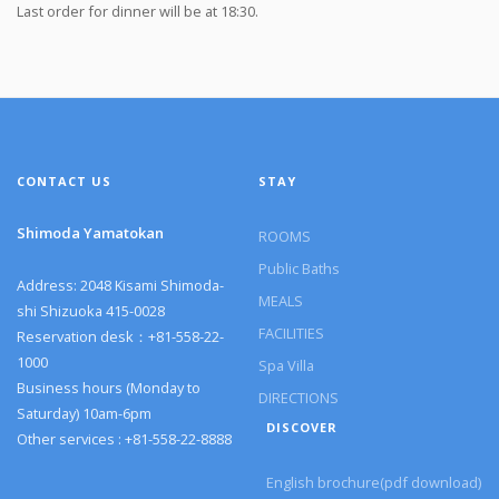
Last order for dinner will be at 18:30.
CONTACT US
STAY
Shimoda Yamatokan
ROOMS
Public Baths
Address: 2048 Kisami Shimoda-
MEALS
shi Shizuoka 415-0028
FACILITIES
Reservation desk：+81-558-22-
1000
Spa Villa
Business hours (Monday to
DIRECTIONS
Saturday) 10am-6pm
DISCOVER
Other services : +81-558-22-8888
English brochure(pdf download)