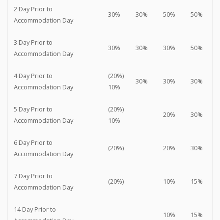
2 Day Prior to
30%
30%
50%
50%
Accommodation Day
3 Day Prior to
30%
30%
30%
50%
Accommodation Day
4 Day Prior to
(20%)
30%
30%
30%
Accommodation Day
10%
5 Day Prior to
(20%)
20%
30%
Accommodation Day
10%
6 Day Prior to
(20%)
20%
30%
Accommodation Day
7 Day Prior to
(20%)
10%
15%
Accommodation Day
14 Day Prior to
10%
15%