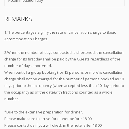
Accommodation Day
REMARKS
1.The percentages signify the rate of cancellation charge to Basic
Accommodation Charges.
2.When the number of days contracted is shortened, the cancellation
charge for its first day shall be paid by the Guests regardless of the
number of days shortened.
When part of a group booking (for 15 persons or more)is cancellation
charge shall not be charged for the number of persons booked as 10
days prior to the occupancy (when accepted less than 10 days prior to
the occupancy as of the date)with fractions counted as a whole
number.
*Due to the extensive preparation for dinner.
Please make sure to arrive for dinner before 18:00.
Please contact us if you will check in the hotel after 18:00.